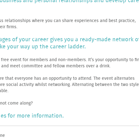
g business and personal relationships and develop car
ss relationships where you can share experiences and best practice,
ir firms.
tages of your career gives you a ready-made network o
ke your way up the career ladder.
 a free event for members and non-members. It’s your opportunity to fi
l and meet committee and fellow members over a drink.
re that everyone has an opportunity to attend. The event alternates
e social activity whilst networking. Alternating between the two styl
ble.
 not come along?
es for more information.
ne