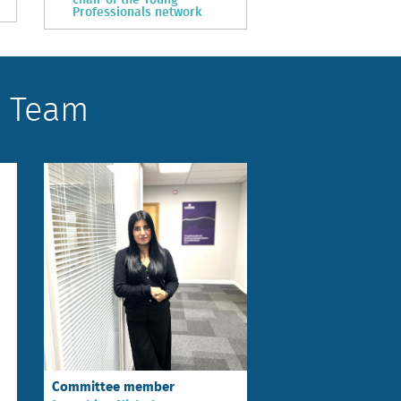
Professionals network
 Team
Committee member