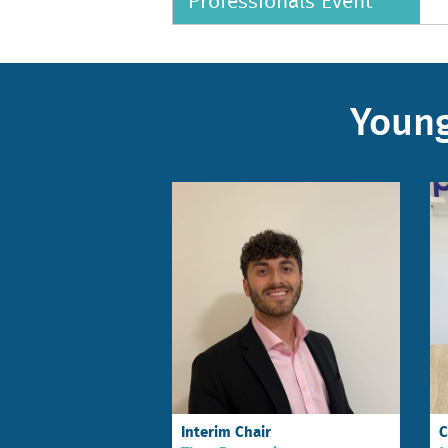
Professionals Event
Young
Interim Chair
C