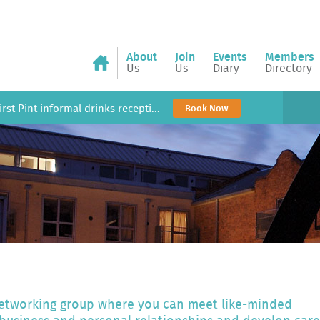
About
Join
Events
Members
Us
Us
Diary
Directory
rst Pint informal drinks recepti...
Book Now
 networking group where you can meet like-minded