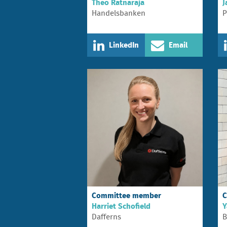
Theo Ratnaraja
J
Handelsbanken
P
LinkedIn
Email
Committee member
C
Harriet Schofield
Y
Dafferns
B