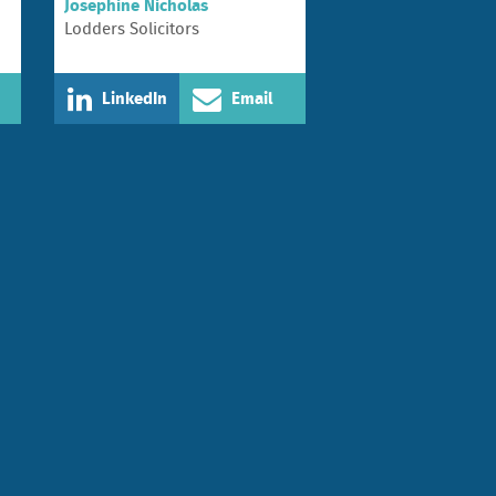
Josephine Nicholas
Lodders Solicitors
LinkedIn
Email