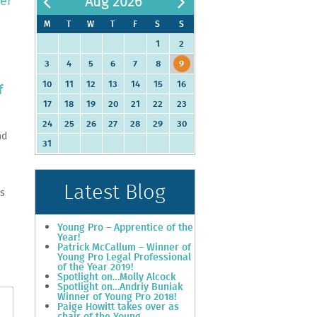
eer
Aug 2026
M
T
W
T
F
S
S
1
2
3
4
5
6
7
8
9
10
11
12
13
14
15
16
f
17
18
19
20
21
22
23
24
25
26
27
28
29
30
nd
31
Latest Blog
es
Young Pro – Apprentice of the
Year!
Patrick McCallum – Winner of
Young Pro Legal Professional
of the Year 2019!
Spotlight on…Molly Alcock
Spotlight on…Andriy Buniak
Winner of Young Pro 2018!
Paige Howitt takes over as
chair of the Young