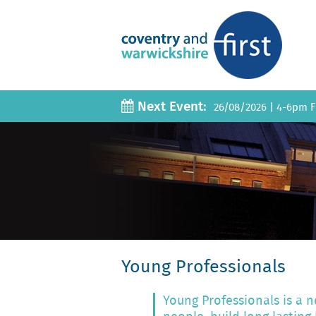
Next Event:
26/08/2026
|
4-6pm Fi
Young Professionals
Young Professionals is a