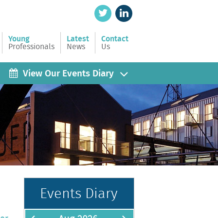
Young
Latest
Contact
Professionals
News
Us
View Our Events Diary
Events Diary