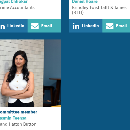
agpal Chhokar
Daniel Hoare
rime Accountants
Brindley Twist Tafft & James
(BTTJ)
LinkedIn
Email
LinkedIn
Email
ommittee member
asmin Teensa
and Hatton Button