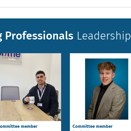
 Professionals
Leadership
ommittee member
Committee member