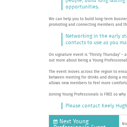
people, build long lastin
opportunities.
We can help you to build long-term busine
promoting and connecting members and the
Networking in the early s
contacts to use as you ma
On signature event is ‘Thirsty Thursday’ –
out more about being a Young Professiona
The event moves across the region to ensu
between meeting for drinks and doing a mor
allows new members to feel more comforta
Joining Young Professionals is FREE so why
Please contact Keely Hugh
Next Young
No