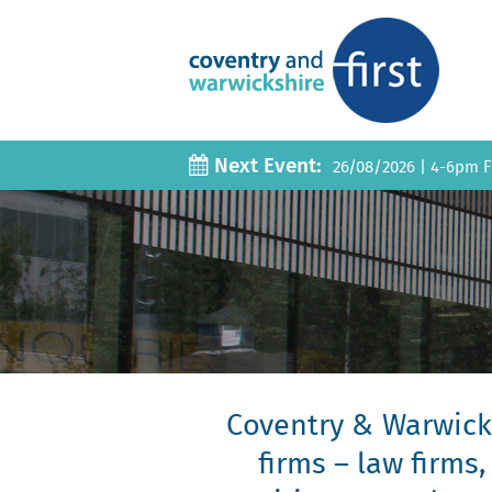
Next Event:
26/08/2026
|
4-6pm Fi
Coventry & Warwicks
firms – law firms