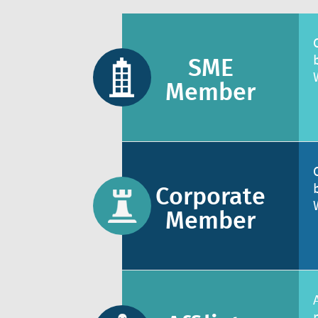
SME
Member
Corporate
Member