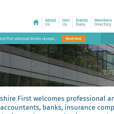
About
Join
Events
Members
Us
Us
Diary
Directory
rst Pint informal drinks recepti...
Book Now
hire First welcomes professional an
, accountants, banks, insurance com