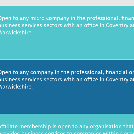
Open to any micro company in the professional, finan
business services sectors with an office in Coventry 
Warwickshire.
Open to any company in the professional, financial o
business services sectors with an office in Coventry 
Warwickshire.
Affiliate membership is open to any organisation that
provides business services to companies within Cove