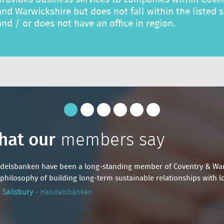
and Warwickshire but does not fall within the listed 
and / or does not have an office in region.
hat our
hat our
members say
members say
delsbanken have been a long-standing member of Coventry & Warwic
delsbanken have been a long-standing member of Coventry & Warwic
philosophy of building long-term sustainable relationships with lo
philosophy of building long-term sustainable relationships with lo
 Sailsbury
 Sailsbury
- Handelsbanken
- Handelsbanken