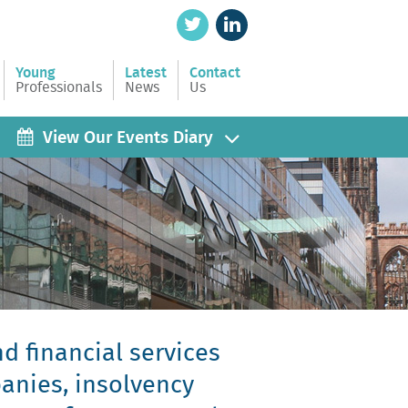
Young
Latest
Contact
Professionals
News
Us
View Our Events Diary
d financial services
panies, insolvency