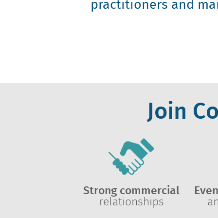
practitioners and ma
Join C
Strong commercial
Even
relationships
a