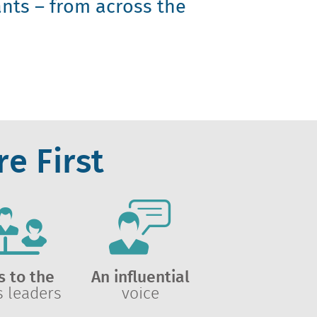
nts – from across the
e First
s to the
An influential
s leaders
voice