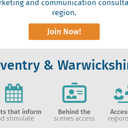
rketing and communication consulta
region.
Join Now!
oventry & Warwickshir
ts that inform
Behind the
Acces
nd stimulate
scenes access
region