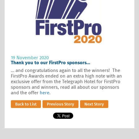
19 November 2020
Thank you to our FirstPro sponsors...
… and congratulations again to all the winners! The
FirstPro Awards ended on an extra high note with an
exclusive offer from the Telegraph Hotel for FirstPro
sponsors and winners, read all about our sponsors
and the offer
here
.
Back to List
Previous Story
Next Story