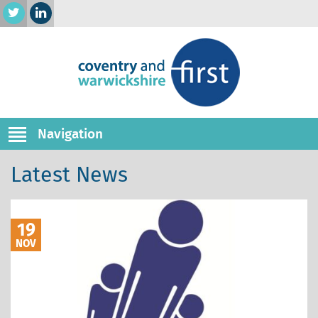
Navigation
Latest News
19
NOV