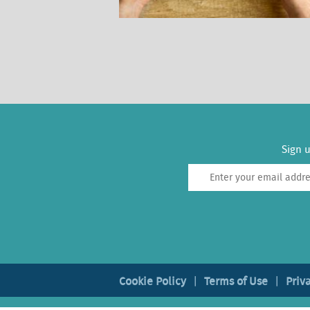
Sign u
Cookie Policy
Terms of Use
Priv