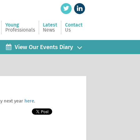
Young
Latest
Contact
Professionals
News
Us
View Our Events Diary
ly next year
here
.