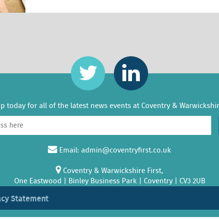
p today for all of the latest news events at Coventry & Warwickshir
Email:
admin@coventryfirst.co.uk
Coventry & Warwickshire First,
One Eastwood | Binley Business Park | Coventry | CV3 2UB
acy Statement