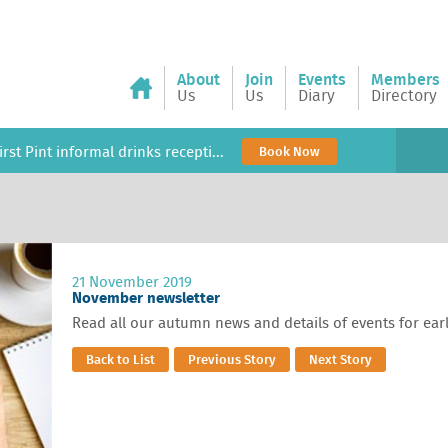
About
Join
Events
Members
Us
Us
Diary
Directory
rst Pint informal drinks recepti...
Book Now
21 November 2019
November newsletter
Read all our autumn news and details of events for ear
Back to List
Previous Story
Next Story