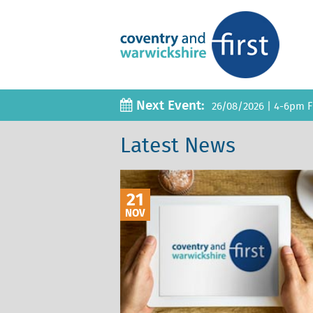
Next Event:
26/08/2026
|
4-6pm Fi
Latest News
21
NOV