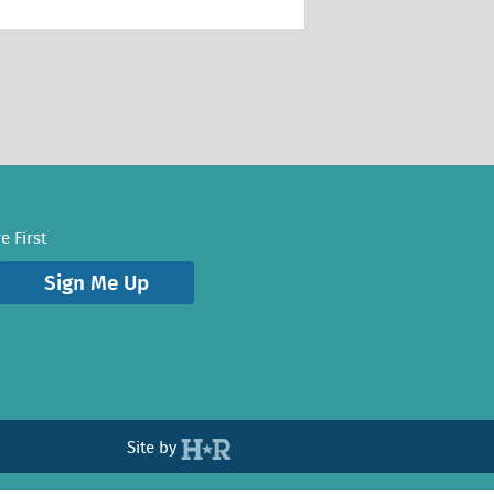
e First
Sign Me Up
Site by