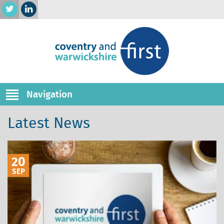
Navigation
Latest News
20
SEP