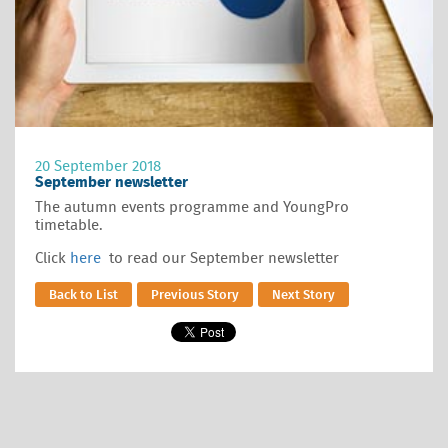
20 September 2018
September newsletter
The autumn events programme and YoungPro
timetable.
Click
here
to read our September newsletter
Back to List
Previous Story
Next Story