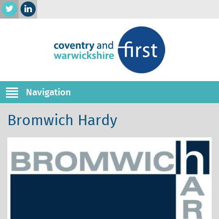
Navigation
Bromwich Hardy