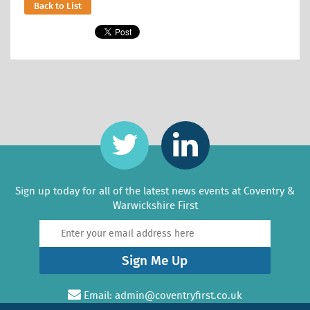
Back to List
Sign up today for all of the latest news events at Coventry &
Warwickshire First
Sign Me Up
Email:
admin@coventryfirst.co.uk