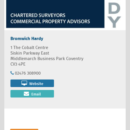
Bromwich Hardy
1 The Cobalt Centre
Siskin Parkway East
Middlemarch Business Park Coventry
CV3 4PE
02476 308900
Website
Email