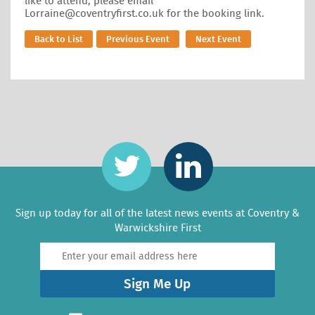
like to attend, please email
Lorraine@coventryfirst.co.uk for the booking link.
Back to List
Previous Event
Next Event
Sign up today for all of the latest news events at Coventry &
Warwickshire First
Sign Me Up