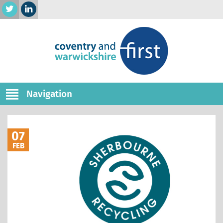
Navigation
07
FEB