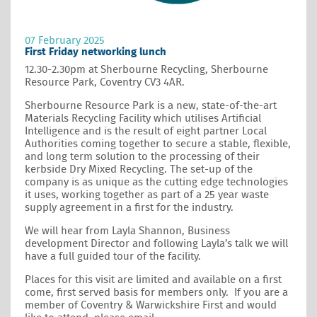
07 February 2025
First Friday networking lunch
12.30-2.30pm at Sherbourne Recycling, Sherbourne
Resource Park, Coventry CV3 4AR.
Sherbourne Resource Park is a new, state-of-the-art
Materials Recycling Facility which utilises Artificial
Intelligence and is the result of eight partner Local
Authorities coming together to secure a stable, flexible,
and long term solution to the processing of their
kerbside Dry Mixed Recycling. The set-up of the
company is as unique as the cutting edge technologies
it uses, working together as part of a 25 year waste
supply agreement in a first for the industry.
We will hear from Layla Shannon, Business
development Director and following Layla’s talk we will
have a full guided tour of the facility.
Places for this visit are limited and available on a first
come, first served basis for members only. If you are a
member of Coventry & Warwickshire First and would