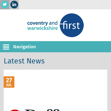
Navigation
Latest News
27
JUL