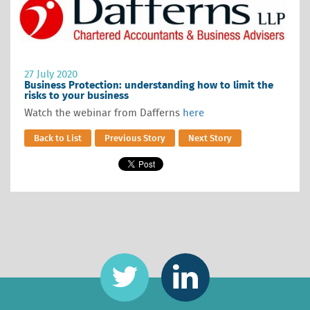
27 July 2020
Business Protection: understanding how to limit the
risks to your business
Watch the webinar from Dafferns
here
Back to List
Previous Story
Next Story