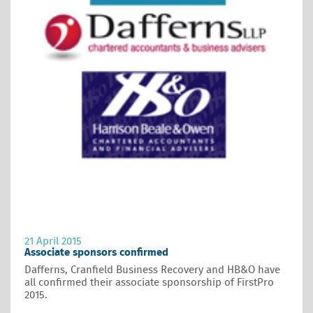
21 April 2015
Associate sponsors confirmed
Dafferns, Cranfield Business Recovery and HB&O have
all confirmed their associate sponsorship of FirstPro
2015.