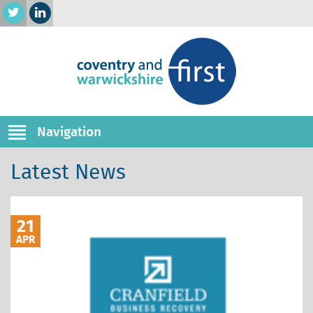
Navigation
Latest News
21
APR