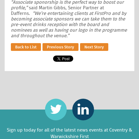
“Associate sponorship is the perfect way to boost our
profile,”
said Martin Gibbs, Senior Partner at
Dafferns.
“We’re entertaining clients at FirstPro and by
becoming associate sponsors we can take them to the
pre-event drinks reception with the board and
nominees as well as having our logo in the programme
and throughout the venue.”
Back to List
Previous Story
Next Story
Sign up today for all of the latest news events at Coventry &
Warwickshire First