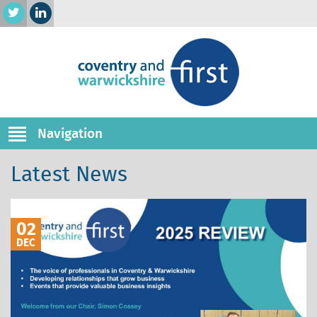
Navigation
Latest News
02
DEC