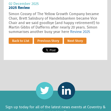
02 December 2025
2025 Review
Simon Cossey of The Yellow Growth Company became
Chair, Brett Salisbury of Handelsbanken became Vice
Chair and we said goodbye (and happy retirement!) to
Martin Gibbs of Dafferns after nearly 20 years. Simon
summarises another busy year here
Review 2025
Back to List
Previous Story
Next Story
Sign up today for all of the latest news events at Coventry &