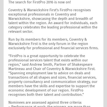
The search for FirstPro 2016 is now on!
Coventry & Warwickshire First’s FirstPro recognises
exceptional professionals in Coventry and
Warwickshire, showcasing the depth and breadth of
talent within the region. An award for individuals, each
category celebrates the leading professional within the
relevant sector.
Run by its members for its members, Coventry &
Warwickshire First is the only forum in the region
exclusively for professional and financial services firms.
“FirstPro is a great opportunity to celebrate the
professional services talent that exists within our
region,” said Andrew Smith, Partner of Shakespeare
Martineau and Chair of Coventry & Warwickshire First.
“Spanning employment law to advice on deals and
transactions of all shapes and sizes, financial services,
property consultancy and communication strategy, our
members have the skills and expertise to support the
economic development of our region. FirstPro
recognises both their talent and contribution.”
Nominees are assessed against three criteria:
– Performance at work: the winners are more than