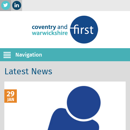
Navigation
Latest News
29
JAN