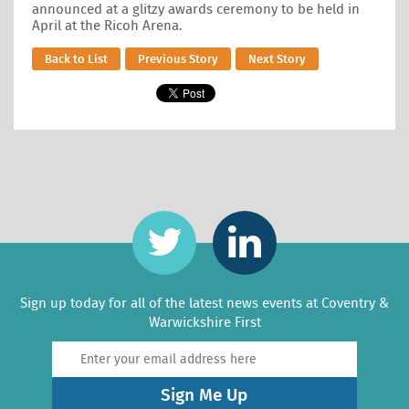
announced at a glitzy awards ceremony to be held in
April at the Ricoh Arena.
Back to List
Previous Story
Next Story
Sign up today for all of the latest news events at Coventry &
Warwickshire First
Sign Me Up