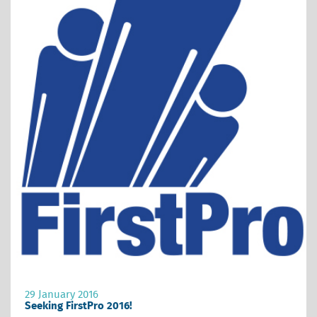
29 January 2016
Seeking FirstPro 2016!