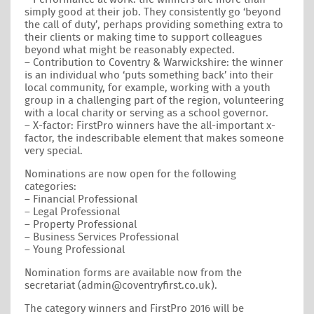
simply good at their job. They consistently go ‘beyond
the call of duty’, perhaps providing something extra to
their clients or making time to support colleagues
beyond what might be reasonably expected.
– Contribution to Coventry & Warwickshire: the winner
is an individual who ‘puts something back’ into their
local community, for example, working with a youth
group in a challenging part of the region, volunteering
with a local charity or serving as a school governor.
– X-factor: FirstPro winners have the all-important x-
factor, the indescribable element that makes someone
very special.
Nominations are now open for the following
categories:
– Financial Professional
– Legal Professional
– Property Professional
– Business Services Professional
– Young Professional
Nomination forms are available now from the
secretariat (admin@coventryfirst.co.uk).
The category winners and FirstPro 2016 will be